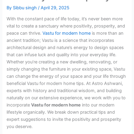
By
Sibbu singh
/
April 29, 2025
With the constant pace of life today, it’s never been more
vital to create a sanctuary where positivity, prosperity, and
peace can thrive.
Vastu for modern home
is more than an
ancient tradition; Vastu is a science that incorporates
architectural design and nature’s energy to design spaces
that can infuse luck and quality into your everyday life.
Whether you’re creating a new dwelling, renovating, or
simply changing the furniture in your existing space, Vastu
can change the energy of your space and your life through
beneficial Vastu for modern home tips. At Astro Ashwani,
experts with history and traditional wisdom, and building
naturally on our extensive experience, we work with you to
incorporate
Vastu for modern home
into our modern
lifestyle organically. We break down practical tips and
expert suggestions to invite the positivity and prosperity
you deserve.