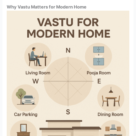
Why Vastu Matters for Modern Home