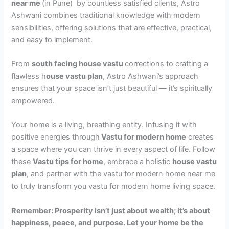
near me
(in Pune) by countless satisfied clients, Astro
Ashwani combines traditional knowledge with modern
sensibilities, offering solutions that are effective, practical,
and easy to implement.
From
south facing house vastu
corrections to crafting a
flawless h
ouse vastu plan
, Astro Ashwani’s approach
ensures that your space isn’t just beautiful — it’s spiritually
empowered.
Your home is a living, breathing entity. Infusing it with
positive energies through
Vastu for modern home
creates
a space where you can thrive in every aspect of life. Follow
these
Vastu tips for home
, embrace a holistic
house vastu
plan
, and partner with the vastu for modern home near me
to truly transform you vastu for modern home living space.
Remember: Prosperity isn’t just about wealth; it’s about
happiness, peace, and purpose. Let your home be the