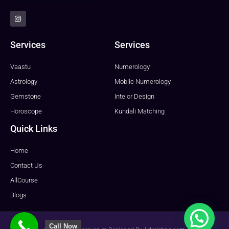
I
n
s
t
a
Services
Services
g
r
a
Vaastu
Numerology
m
Astrology
Mobile Numerology
Gemstone
Inteior Design
Horoscope
Kundali Matching
Quick Links
Home
Contact Us
AllCourse
Blogs
Call Now