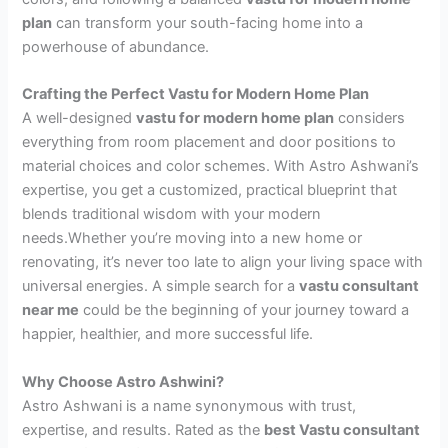
plan
can transform your south-facing home into a
powerhouse of abundance.
Crafting the Perfect Vastu for Modern Home Plan
A well-designed
vastu for modern home plan
considers
everything from room placement and door positions to
material choices and color schemes. With Astro Ashwani’s
expertise, you get a customized, practical blueprint that
blends traditional wisdom with your modern
needs.Whether you’re moving into a new home or
renovating, it’s never too late to align your living space with
universal energies. A simple search for a
vastu consultant
near me
could be the beginning of your journey toward a
happier, healthier, and more successful life.
Why Choose Astro Ashwini?
Astro Ashwani is a name synonymous with trust,
expertise, and results. Rated as the
best Vastu consultant