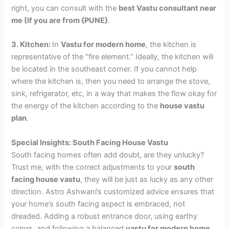
right, you can consult with the
best Vastu consultant near
me (If you are from {PUNE}
.
3. Kitchen:
In
Vastu for modern home
, the kitchen is
representative of the “fire element.” Ideally, the kitchen will
be located in the southeast corner. If you cannot help
where the kitchen is, then you need to arrange the stove,
sink, refrigerator, etc, in a way that makes the flow okay for
the energy of the kitchen according to the
house vastu
plan
.
Special Insights: South Facing House Vastu
South facing homes often add doubt, are they unlucky?
Trust me, with the correct adjustments to your
south
facing house vastu
, they will be just as lucky as any other
direction. Astro Ashwani’s customized advice ensures that
your home’s south facing aspect is embraced, not
dreaded. Adding a robust entrance door, using earthy
colors, and following a balanced
vastu for modern home