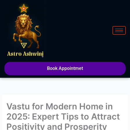
Skip
to
content
Book Appointmet
Vastu for Modern Home in
2025: Expert Tips to Attract
Positivity and Prosperity