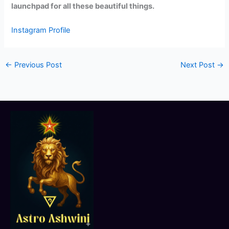
launchpad for all these beautiful things.
Instagram Profile
←
Previous Post
Next Post
→