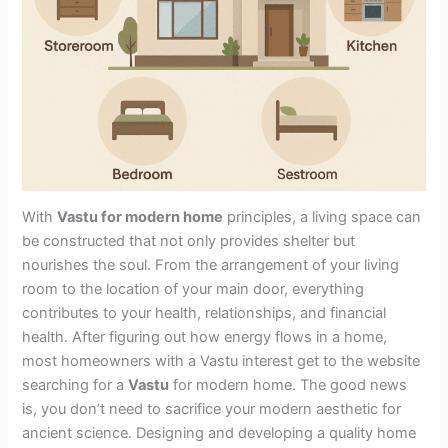
With
Vastu for modern home
principles, a living space can
be constructed that not only provides shelter but
nourishes the soul. From the arrangement of your living
room to the location of your main door, everything
contributes to your health, relationships, and financial
health. After figuring out how energy flows in a home,
most homeowners with a Vastu interest get to the website
searching for a
Vastu
for modern home. The good news
is, you don’t need to sacrifice your modern aesthetic for
ancient science. Designing and developing a quality home