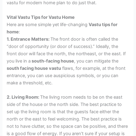
vastu for modern home plan to do just that.
Vital Vastu Tips for Vastu Home
Here are some simple yet life-changing
Vastu tips for
home
:
1. Entrance Matters:
The front door is often called the
“door of opportunity (or door of success).” Ideally, the
front door will face the north, the northeast, or the east. If
you live in a
south-facing house
, you can mitigate the
south facing house vastu
flaws, for example, at the front
entrance, you can use auspicious symbols, or you can
make a threshold, etc.
2. Living Room:
The living room needs to be on the east
side of the house or the north side. The best practice to
set up the living room is that the guests face either the
north or the east to feel welcoming. The best practice is
not to have clutter, so the space can be positive, and there
is a good flow of energy. If you aren’t sure if your setup is