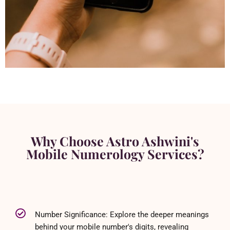
Why Choose Astro Ashwini's
Mobile Numerology Services?
Number Significance: Explore the deeper meanings
behind your mobile number's digits, revealing