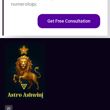
numerology.
Get Free Consultation
I
n