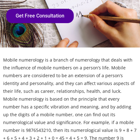
Get Free Consultation
Mobile numerology is a branch of numerology that deals with
the influence of mobile numbers on a person’s life. Mobile
numbers are considered to be an extension of a person’s
identity and personality, and they can affect various aspects of
their life, such as career, relationships, health, and luck.
Mobile numerology is based on the principle that every
number has a specific vibration and meaning, and by adding
up the digits of a mobile number, one can find out its
numerological value and significance. For example, if a mobile
number is 9876543210, then its numerological value is 9 + 8 + 7
+ 6 + 5 + 4 + 3 + 2 + 1 + 0 = 45 = 4 + 5 = 9. The number 9 is