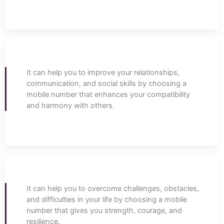
It can help you to improve your relationships,
communication, and social skills by choosing a
mobile number that enhances your compatibility
and harmony with others.
It can help you to overcome challenges, obstacles,
and difficulties in your life by choosing a mobile
number that gives you strength, courage, and
resilience.