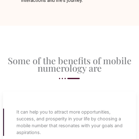
interactions and life's journey.
Some of the benefits of mobile
numerology are
It can help you to attract more opportunities,
success, and prosperity in your life by choosing a
mobile number that resonates with your goals and
aspirations.