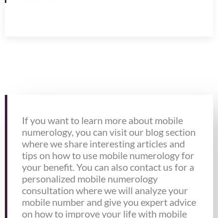
If you want to learn more about mobile
numerology, you can visit our blog section
where we share interesting articles and
tips on how to use mobile numerology for
your benefit. You can also contact us for a
personalized mobile numerology
consultation where we will analyze your
mobile number and give you expert advice
on how to improve your life with mobile