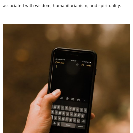
associated with wisdom, humanitarianism, and spirituality.