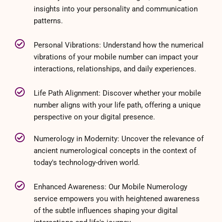
insights into your personality and communication
patterns.
Personal Vibrations: Understand how the numerical
vibrations of your mobile number can impact your
interactions, relationships, and daily experiences.
Life Path Alignment: Discover whether your mobile
number aligns with your life path, offering a unique
perspective on your digital presence.
Numerology in Modernity: Uncover the relevance of
ancient numerological concepts in the context of
today's technology-driven world.
Enhanced Awareness: Our Mobile Numerology
service empowers you with heightened awareness
of the subtle influences shaping your digital