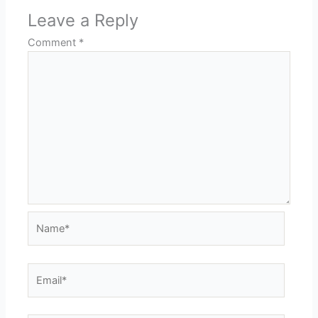
Leave a Reply
Comment
*
Name*
Email*