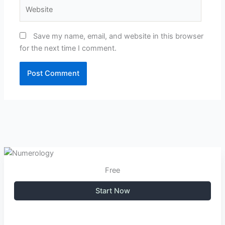
Website
Save my name, email, and website in this browser
for the next time I comment.
Free
Start Now