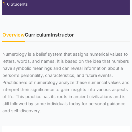
0 Students
Overview
Curriculum
Instructor
Numerology is a belief system that assigns numerical values to
letters, words, and names. It is based on the idea that numbers
have symbolic meanings and can reveal information about a
person’s personality, characteristics, and future events.
Practitioners of numerology analyze these numerical values and
interpret their significance to gain insights into various aspects
of life. This practice has its roots in ancient civilizations and is
still followed by some individuals today for personal guidance
and self-discovery.