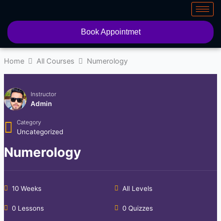
Skip
to
content
Book Appointmet
Home
All Courses
Numerology
Instructor
Admin
Category
Uncategorized
Numerology
10 Weeks
All Levels
0 Lessons
0 Quizzes