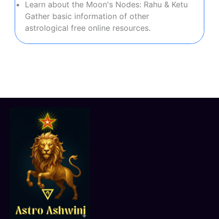
Learn about the Moon's Nodes: Rahu & Ketu
Gather basic information of other
astrological free online resources.