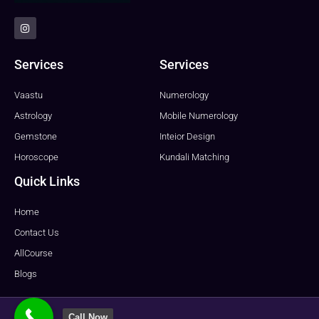
I
n
s
t
a
Services
Services
g
r
a
Vaastu
Numerology
m
Astrology
Mobile Numerology
Gemstone
Inteior Design
Horoscope
Kundali Matching
Quick Links
Home
Contact Us
AllCourse
Blogs
Call Now