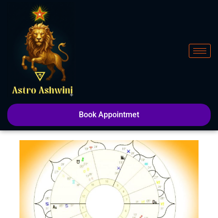
Skip
to
content
Book Appointmet