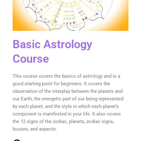
Basic Astrology
Course
This course covers the basics of astrology and is a
good starting point for beginners. It covers the
observation of the interplay between the planets and
our Earth, the energetic part of our being represented
by each planet, and the style in which each planet’s
component is manifested in your life. It also covers
the 12 signs of the zodiac, planets, zodiac signs,
houses, and aspects.