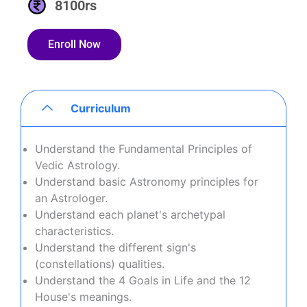
8100rs
Enroll Now
Curriculum
Understand the Fundamental Principles of
Vedic Astrology.
Understand basic Astronomy principles for
an Astrologer.
Understand each planet's archetypal
characteristics.
Understand the different sign's
(constellations) qualities.
Understand the 4 Goals in Life and the 12
House's meanings.